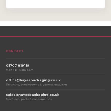
CONTACT
01707 819119
Mon-Fri · 8am-5pm
office@hayespackaging.co.uk
Servicing, breakdowns & general enquiries
sales@hayespackaging.co.uk
Machines, parts & consumables