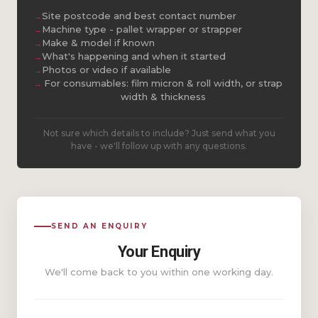
Site postcode and best contact number
Machine type - pallet wrapper or strapper
Make & model if known
What's happening and when it started
Photos or video if available
For consumables: film micron & roll width, or strap
width & thickness
Not sure which details to include? Just send what you
have - we'll follow up with any questions.
SEND AN ENQUIRY
Your Enquiry
We'll come back to you within one working day.