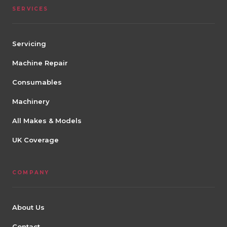
SERVICES
Servicing
Machine Repair
Consumables
Machinery
All Makes & Models
UK Coverage
COMPANY
About Us
Contact