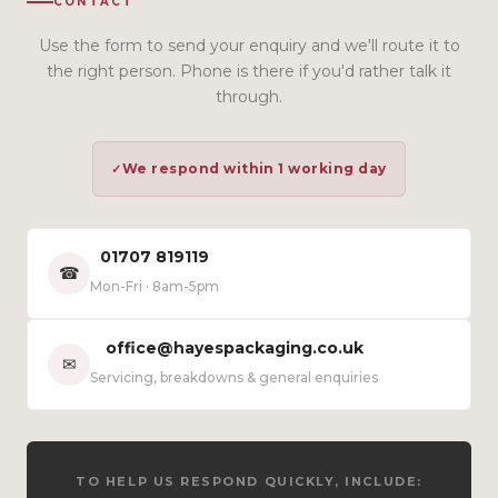
CONTACT
Use the form to send your enquiry and we'll route it to
the right person. Phone is there if you'd rather talk it
through.
We respond within 1 working day
01707 819119
☎
Mon-Fri · 8am-5pm
office@hayespackaging.co.uk
✉
Servicing, breakdowns & general enquiries
TO HELP US RESPOND QUICKLY, INCLUDE: