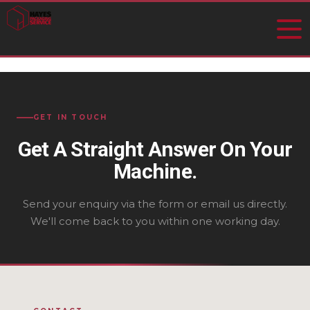
GET IN TOUCH
Get A Straight Answer On Your
Machine.
Send your enquiry via the form or email us directly.
We'll come back to you within one working day.